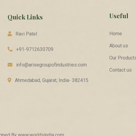
Useful
Quick Links
Home
Ravi Patel
About us
+91-9712630709
Our Product
info@arisegroupofindustries.com
Contact us
Ahmedabad, Gujarat, India- 382415
signed By
www.worldsindia.com