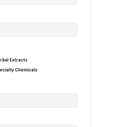
rbal Extracts
ecialty Chemicals