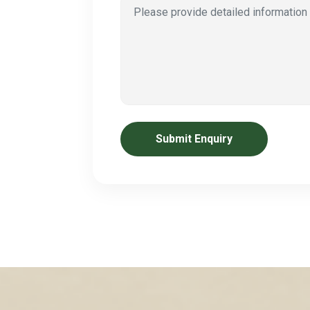
Submit Enquiry