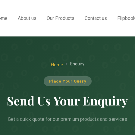
ome
About us
Our Products
Contact us
Flipboo
Enquiry
Home
Place Your Query
Send Us Your Enquiry
Get a quick quote for our premium products and services