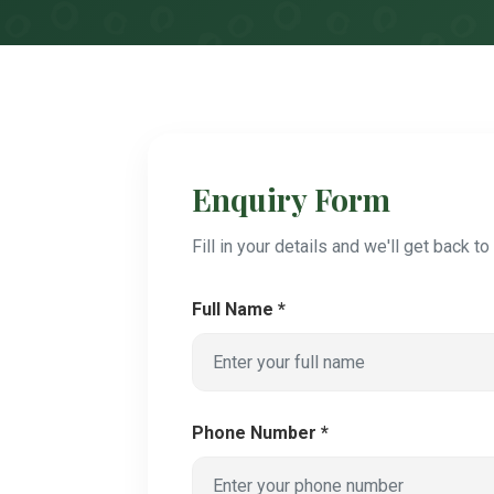
Enquiry Form
Fill in your details and we'll get back t
Full Name *
Phone Number *