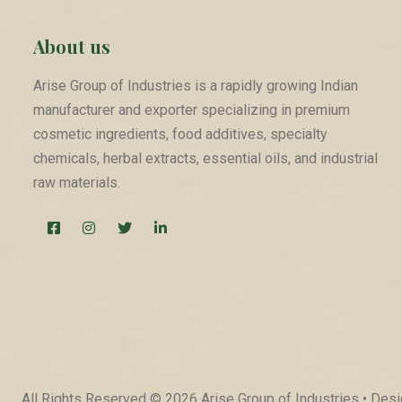
About us
Arise Group of Industries is a rapidly growing Indian
manufacturer and exporter specializing in premium
cosmetic ingredients, food additives, specialty
chemicals, herbal extracts, essential oils, and industrial
raw materials.
All Rights Reserved © 2026 Arise Group of Industries • De