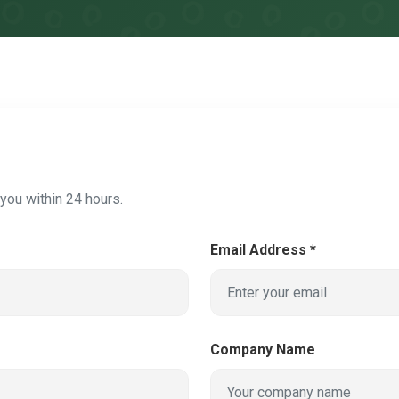
o you within 24 hours.
Email Address *
Company Name