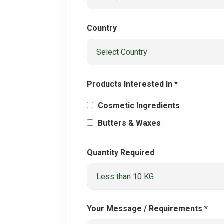
Country
Products Interested In *
Cosmetic Ingredients
Butters & Waxes
Quantity Required
Your Message / Requirements *