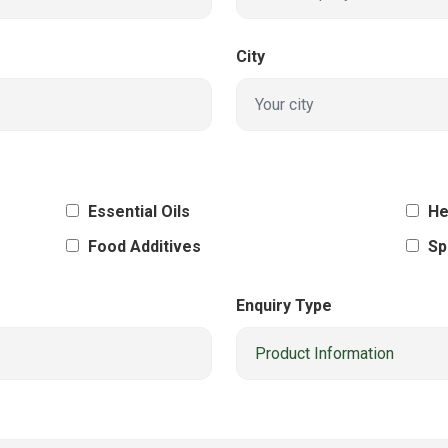
City
Essential Oils
He
Food Additives
Sp
Enquiry Type