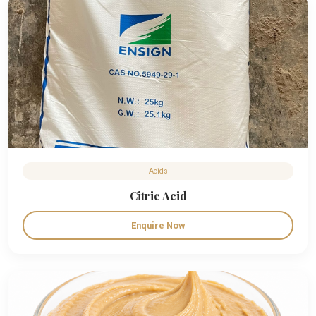
Acids
Citric Acid
Enquire Now