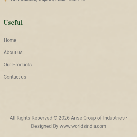
Useful
Home
About us
Our Products
Contact us
All Rights Reserved © 2026 Arise Group of Industries •
Designed By
www.worldsindia.com