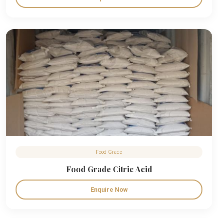
Food Grade
Food Grade Citric Acid
Enquire Now