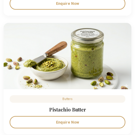
Enquire Now
Butters
Pistachio Butter
Enquire Now