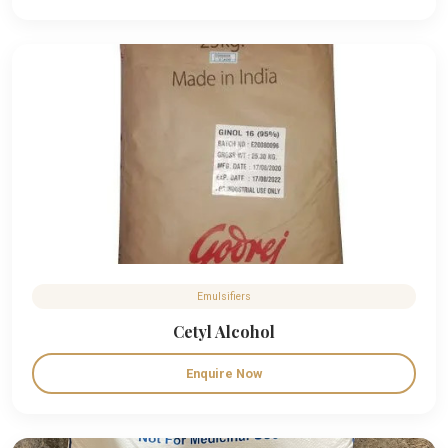
Emulsifiers
Cetyl Alcohol
Enquire Now