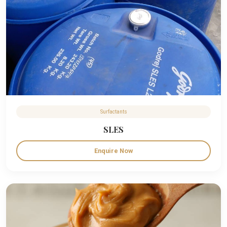
Surfactants
SLES
Enquire Now