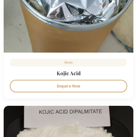
Acids
Kojic Acid
Enquire Now