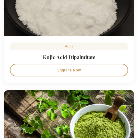
Acids
Kojic Acid Dipalmitate
Enquire Now