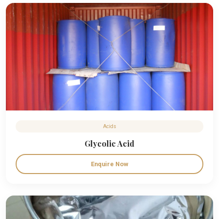
Acids
Glycolic Acid
Enquire Now