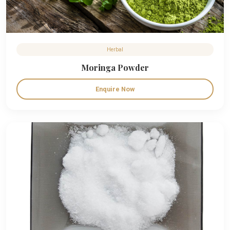
Herbal
Moringa Powder
Enquire Now