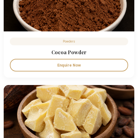
Powders
Cocoa Powder
Enquire Now