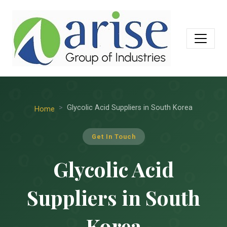
Glycolic Acid Suppliers in South Korea
Home
Get In Touch
Glycolic Acid
Suppliers in South
Korea