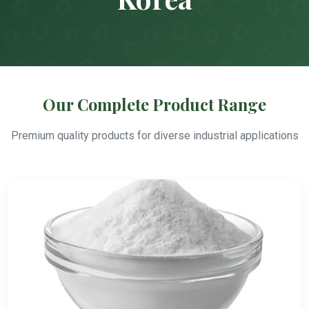
Our Complete Product Range
Premium quality products for diverse industrial applications