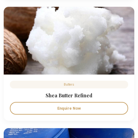
Butters
Shea Butter Refined
Enquire Now