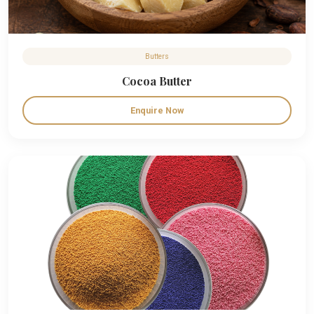
Butters
Cocoa Butter
Enquire Now