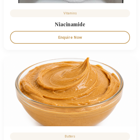
Vitamins
Niacinamide
Enquire Now
Butters