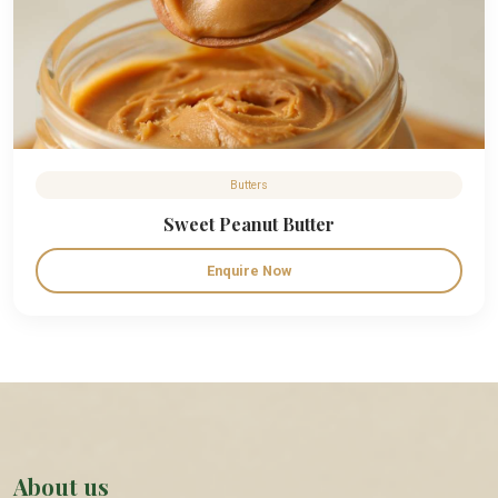
Butters
Sweet Peanut Butter
Enquire Now
About us