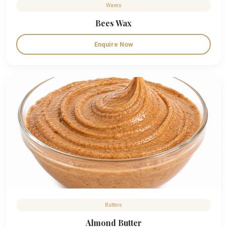
Waxes
Bees Wax
Enquire Now
Butters
Almond Butter