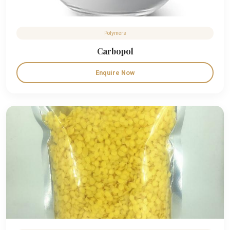
Polymers
Carbopol
Enquire Now