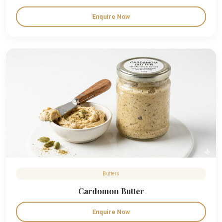
Enquire Now
Butters
Cardomon Butter
Enquire Now