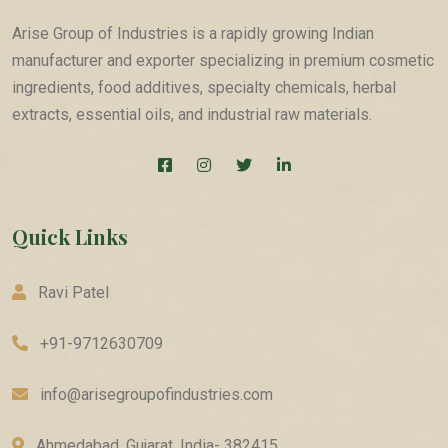
Arise Group of Industries is a rapidly growing Indian
manufacturer and exporter specializing in premium cosmetic
ingredients, food additives, specialty chemicals, herbal
extracts, essential oils, and industrial raw materials.
Quick Links
Ravi Patel
+91-9712630709
info@arisegroupofindustries.com
Ahmedabad, Gujarat, India- 382415