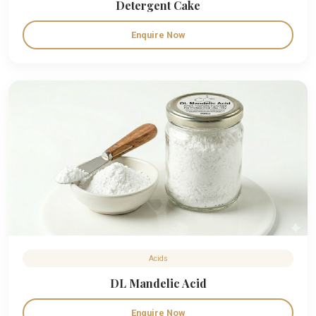
Detergent Cake
Enquire Now
Acids
DL Mandelic Acid
Enquire Now