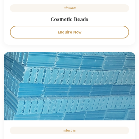
Exfoliants
Cosmetic Beads
Enquire Now
Industrial