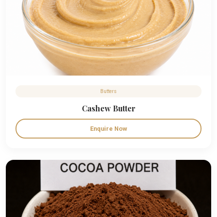
Butters
Cashew Butter
Enquire Now