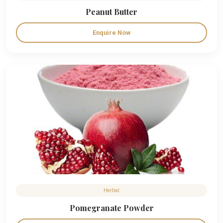
Peanut Butter
Enquire Now
Herbal
Pomegranate Powder