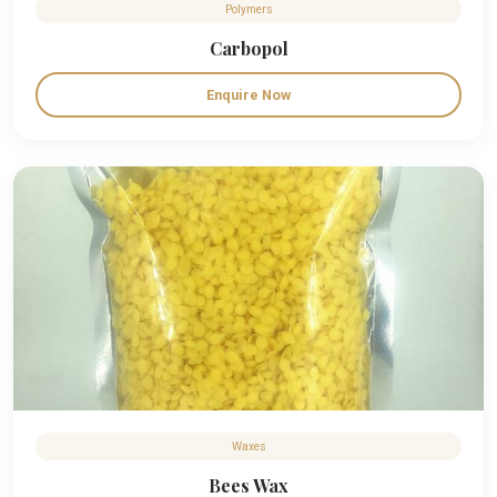
Polymers
Carbopol
Enquire Now
Waxes
Bees Wax