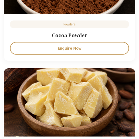
Powders
Cocoa Powder
Enquire Now