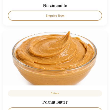
Niacinamide
Enquire Now
Butters
Peanut Butter