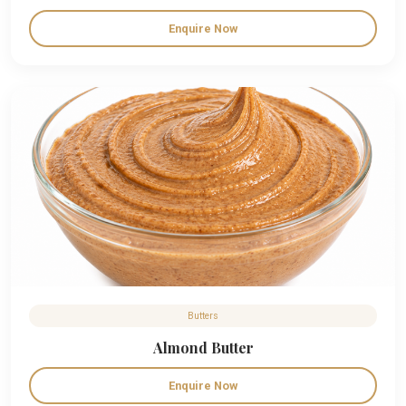
Enquire Now
Butters
Almond Butter
Enquire Now