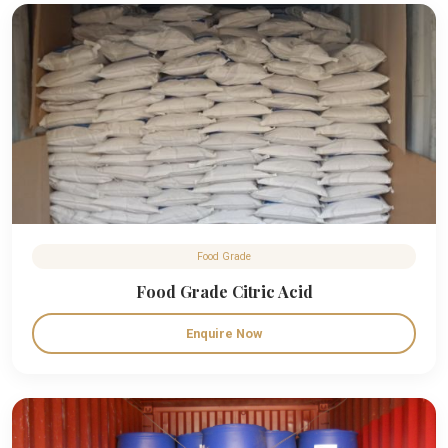
Food Grade
Food Grade Citric Acid
Enquire Now