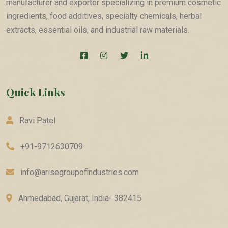
manufacturer and exporter specializing in premium cosmetic
ingredients, food additives, specialty chemicals, herbal
extracts, essential oils, and industrial raw materials.
Quick Links
Ravi Patel
+91-9712630709
info@arisegroupofindustries.com
Ahmedabad, Gujarat, India- 382415