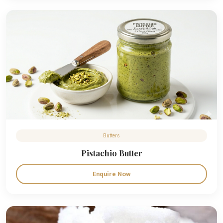
Butters
Pistachio Butter
Enquire Now