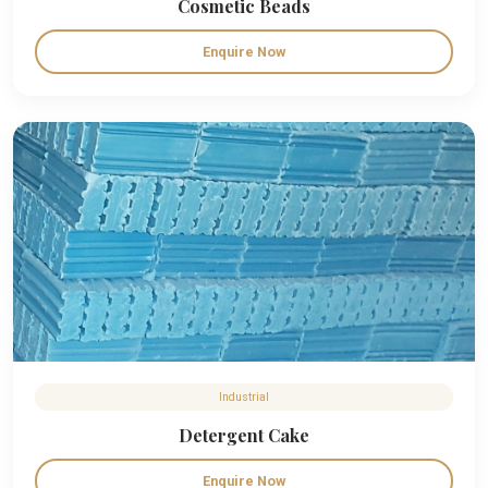
Cosmetic Beads
Enquire Now
Industrial
Detergent Cake
Enquire Now