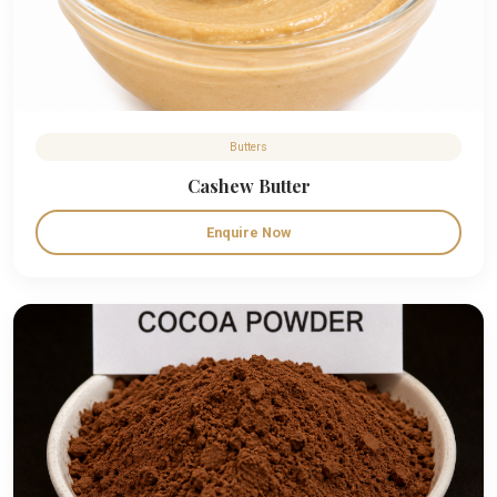
Butters
Cashew Butter
Enquire Now