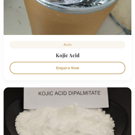
Acids
Kojic Acid
Enquire Now