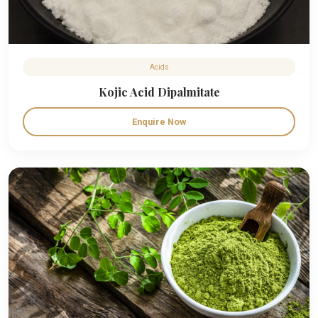
Acids
Kojic Acid Dipalmitate
Enquire Now