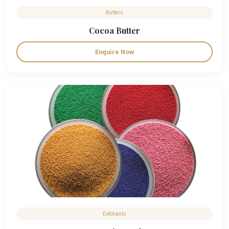
Butters
Cocoa Butter
Enquire Now
Exfoliants