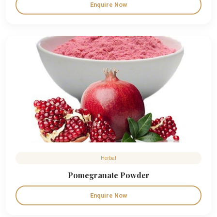
Enquire Now
Herbal
Pomegranate Powder
Enquire Now