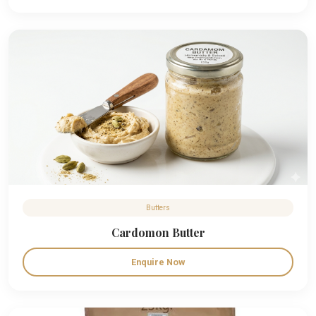
Butters
Cardomon Butter
Enquire Now