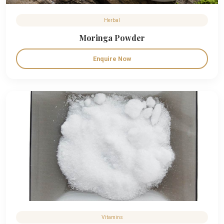
Herbal
Moringa Powder
Enquire Now
Vitamins