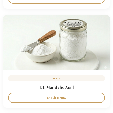
Acids
DL Mandelic Acid
Enquire Now