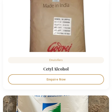
Emulsifiers
Cetyl Alcohol
Enquire Now