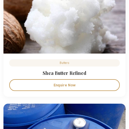
Butters
Shea Butter Refined
Enquire Now