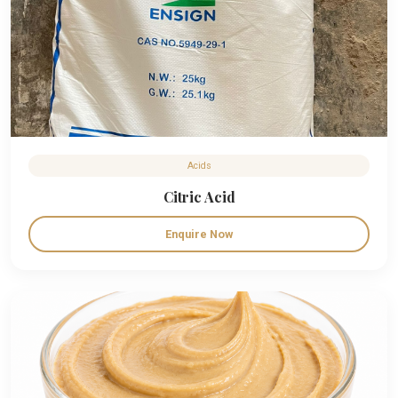
Acids
Citric Acid
Enquire Now