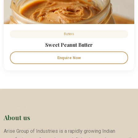
Butters
Sweet Peanut Butter
Enquire Now
About us
Arise Group of Industries is a rapidly growing Indian