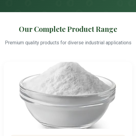
Our Complete Product Range
Premium quality products for diverse industrial applications