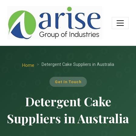
Detergent Cake Suppliers in Australia
Home
Get In Touch
Detergent Cake
Suppliers in Australia