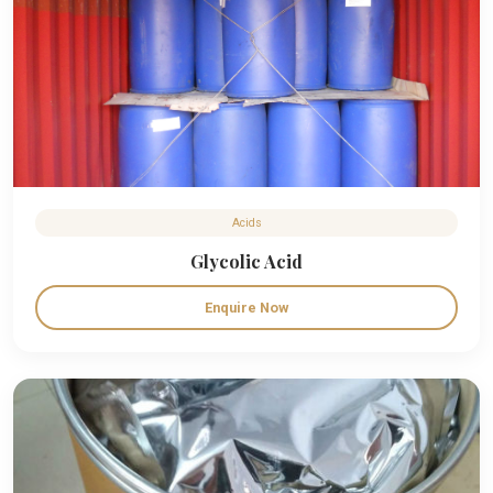
Acids
Glycolic Acid
Enquire Now