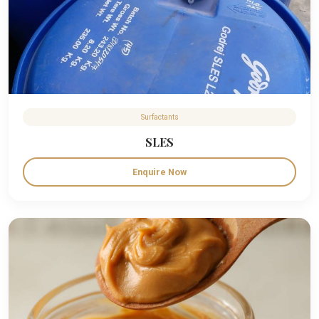
Surfactants
SLES
Enquire Now